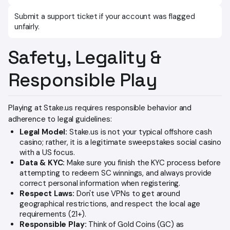
Submit a support ticket if your account was flagged
unfairly.
Safety, Legality &
Responsible Play
Playing at Stake.us requires responsible behavior and
adherence to legal guidelines:
Legal Model:
Stake.us is not your typical offshore cash
casino; rather, it is a legitimate sweepstakes social casino
with a US focus.
Data & KYC:
Make sure you finish the KYC process before
attempting to redeem SC winnings, and always provide
correct personal information when registering.
Respect Laws:
Don't use VPNs to get around
geographical restrictions, and respect the local age
requirements (21+).
Responsible Play:
Think of Gold Coins (GC) as