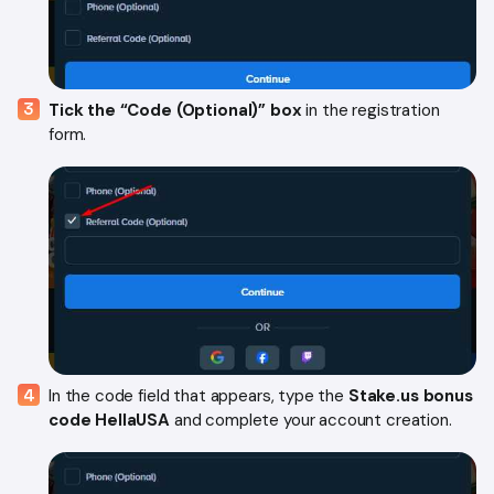
Tick the “Code (Optional)” box
in the registration
form.
In the code field that appears, type the
Stake.us bonus
code HellaUSA
and complete your account creation.