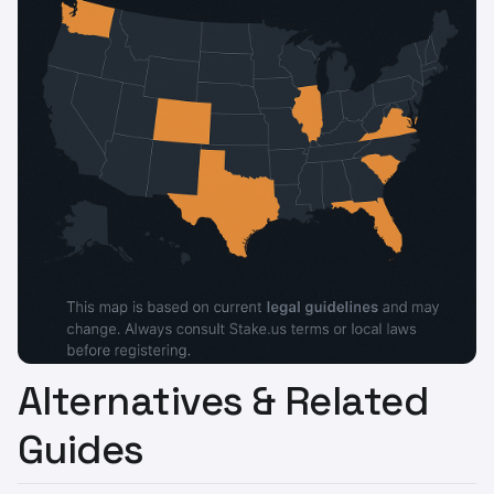
Alternatives & Related
Guides