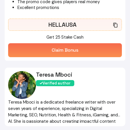
The promo code gives players real money
Excellent promotions
HELLAUSA
Get 25 Stake Cash
Claim Bonus
Teresa Mboci
Verified author
Teresa Mboci is a dedicated freelance writer with over
seven years of experience, specializing in Digital
Marketing, SEO, Nutrition, Health & Fitness, iGaming, and
AI. She is passionate about creating impactful content
that helps brands grow and connect with their audiences.