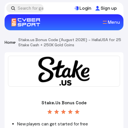
Login
Sign up
Menu
Stake.us Bonus Code (August 2026) – HellaUSA for 25
Home
Stake Cash + 250K Gold Coins
Stake.Us Bonus Code
New players can get started for free