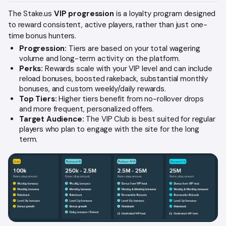
The Stake.us
VIP progression
is a loyalty program designed
to reward consistent, active players, rather than just one-
time bonus hunters.
Progression:
Tiers are based on your total wagering
volume and long-term activity on the platform.
Perks:
Rewards scale with your VIP level and can include
reload bonuses, boosted rakeback, substantial monthly
bonuses, and custom weekly/daily rewards.
Top Tiers:
Higher tiers benefit from no-rollover drops
and more frequent, personalized offers.
Target Audience:
The VIP Club is best suited for regular
players who plan to engage with the site for the long
term.