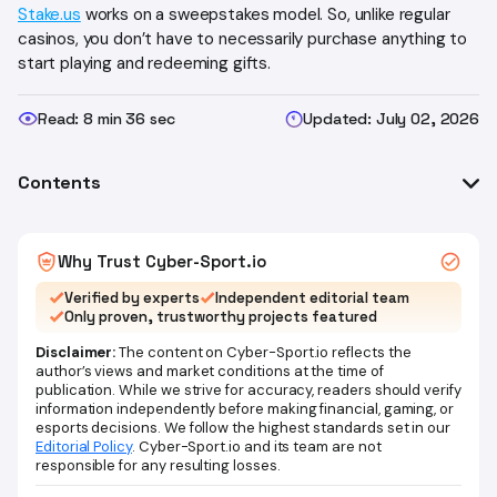
Stake.us
works on a sweepstakes model. So, unlike regular
casinos, you don’t have to necessarily purchase anything to
start playing and redeeming gifts.
Read: 8 min 36 sec
Updated: July 02, 2026
Contents
Quick Offer Summary
Verified Stake.us Codes (August 2026)
Why Trust Cyber-Sport.io
How the Stake.us Bonus Code Works (GC vs SC)
Verified by experts
Independent editorial team
Only proven, trustworthy projects featured
Step-by-Step – How to Activate HellaUSA
Disclaimer:
Are Stake.us Bonus Codes Legit?
The content on Cyber-Sport.io reflects the
author’s views and market conditions at the time of
Requirements Before Using a Stake.us Bonus Code
publication. While we strive for accuracy, readers should verify
information independently before making financial, gaming, or
Other Bonuses and Promotions at Stake.us
esports decisions. We follow the highest standards set in our
Stake.us No Deposit Offer – What It Really Means
Editorial Policy
. Cyber-Sport.io and its team are not
responsible for any resulting losses.
Gold Coins vs Stake Cash – Practical Guide