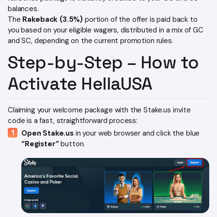
balances.
The
Rakeback (3.5%)
portion of the offer is paid back to
you based on your eligible wagers, distributed in a mix of GC
and SC, depending on the current promotion rules.
Step-by-Step – How to
Activate HellaUSA
Claiming your welcome package with the Stake.us invite
code is a fast, straightforward process:
Open Stake.us
in your web browser and click the blue
“Register”
button.