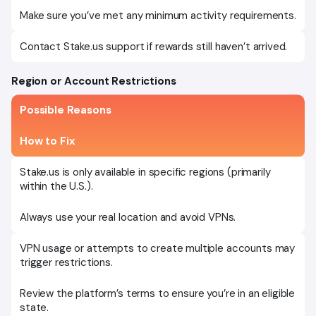
Make sure you’ve met any minimum activity requirements.
Contact Stake.us support if rewards still haven’t arrived.
Region or Account Restrictions
Possible Reasons
How to Fix
Stake.us is only available in specific regions (primarily
within the U.S.).
Always use your real location and avoid VPNs.
VPN usage or attempts to create multiple accounts may
trigger restrictions.
Review the platform’s terms to ensure you’re in an eligible
state.