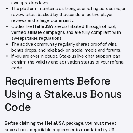
sweepstakes laws.
The platform maintains a strong user rating across major
review sites, backed by thousands of active player
reviews and a large community.
Codes like
HellaUSA
are distributed through official,
verified affiliate campaigns and are fully compliant with
sweepstakes regulations.
The active community regularly shares proof of wins,
bonus drops, and rakeback on social media and forums.
If you are ever in doubt, Stake.us live chat support can
confirm the validity and activation status of your referral
code.
Requirements Before
Using a Stake.us Bonus
Code
Before claiming the
HellaUSA
package, you must meet
several non-negotiable requirements mandated by US