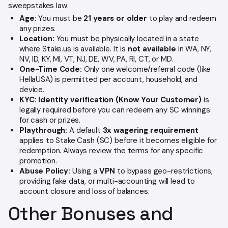
sweepstakes law:
Age:
You must be
21 years or older
to play and redeem
any prizes.
Location:
You must be physically located in a state
where Stake.us is available. It is
not available
in WA, NY,
NV, ID, KY, MI, VT, NJ, DE, WV, PA, RI, CT, or MD.
One-Time Code:
Only one welcome/referral code (like
HellaUSA) is permitted per account, household, and
device.
KYC:
Identity verification (Know Your Customer)
is
legally required before you can redeem any SC winnings
for cash or prizes.
Playthrough:
A default
3x wagering requirement
applies to Stake Cash (SC) before it becomes eligible for
redemption. Always review the terms for any specific
promotion.
Abuse Policy:
Using a
VPN
to bypass geo-restrictions,
providing fake data, or multi-accounting will lead to
account closure and loss of balances.
Other Bonuses and