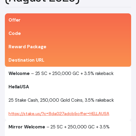
Offer
Code
Reward Package
Destination URL
Welcome
– 25 SC + 250,000 GC + 3.5% rakeback
HellaUSA
25 Stake Cash, 250,000 Gold Coins, 3.5% rakeback
https://stake.us/?c=8da027adcb&offer=HELLAUSA
Mirror Welcome
– 25 SC + 250,000 GC + 3.5%