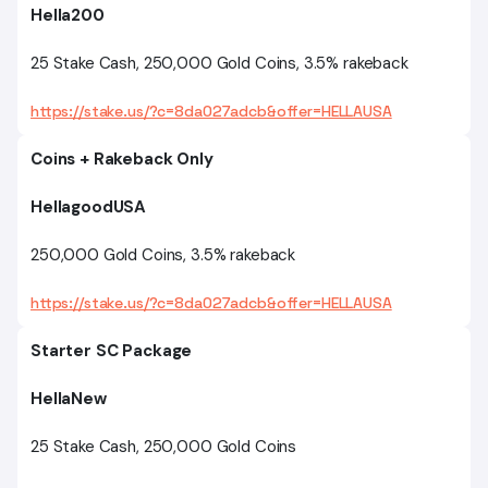
Hella200
25 Stake Cash, 250,000 Gold Coins, 3.5% rakeback
https://stake.us/?c=8da027adcb&offer=HELLAUSA
Coins + Rakeback Only
HellagoodUSA
250,000 Gold Coins, 3.5% rakeback
https://stake.us/?c=8da027adcb&offer=HELLAUSA
Starter SC Package
HellaNew
25 Stake Cash, 250,000 Gold Coins