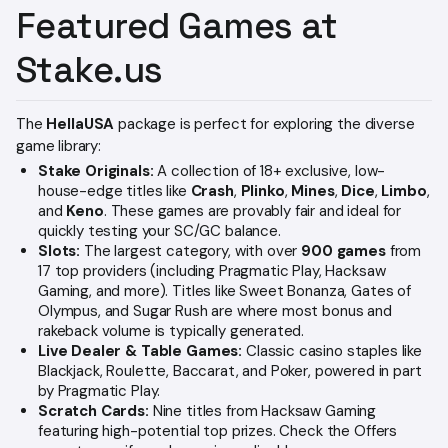
Featured Games at
Stake.us
The
HellaUSA
package is perfect for exploring the diverse
game library:
Stake Originals:
A collection of 18+ exclusive, low-
house-edge titles like
Crash
,
Plinko
,
Mines
,
Dice
,
Limbo
,
and
Keno
. These games are provably fair and ideal for
quickly testing your SC/GC balance.
Slots:
The largest category, with over
900 games
from
17 top providers (including Pragmatic Play, Hacksaw
Gaming, and more). Titles like Sweet Bonanza, Gates of
Olympus, and Sugar Rush are where most bonus and
rakeback volume is typically generated.
Live Dealer & Table Games:
Classic casino staples like
Blackjack, Roulette, Baccarat, and Poker, powered in part
by Pragmatic Play.
Scratch Cards:
Nine titles from Hacksaw Gaming
featuring high-potential top prizes. Check the Offers