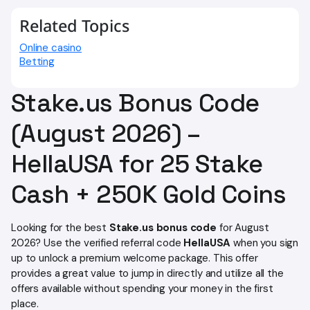
Teresa thrives in a digital nomad lifestyle, combining her
Related Topics
love for travel with her expertise in iGaming writing. With a
keen eye for detail and a commitment to delivering
Online casino
quality, she continuously adapts to the evolving demands
Betting
of the digital landscape.
Stake.us Bonus Code
(August 2026) –
HellaUSA for 25 Stake
Cash + 250K Gold Coins
Looking for the best
Stake.us bonus code
for August
2026? Use the verified referral code
HellaUSA
when you sign
up to unlock a premium welcome package. This offer
provides a great value to jump in directly and utilize all the
offers available without spending your money in the first
place.