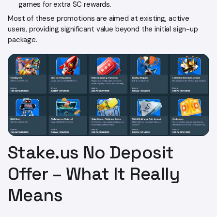
games for extra SC rewards.
Most of these promotions are aimed at existing, active
users, providing significant value beyond the initial sign-up
package.
Stake.us No Deposit
Offer – What It Really
Means