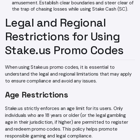
amusement. Establish clear boundaries and steer clear of
the trap of chasing losses while using Stake Cash (SC).
Legal and Regional
Restrictions for Using
Stake.us Promo Codes
When using Stake.us promo codes, it is essential to
understand the legal and regional limitations that may apply
to ensure compliance and avoid any issues.
Age Restrictions
Stake.us strictly enforces an age limit for its users. Only
individuals who are 18 years or older (or the legal gambling
age in their jurisdiction, if higher) are permitted to register
and redeem promo codes. This policy helps promote
responsible gaming and legal compliance.