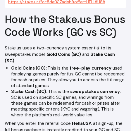
https://stake.us/?c=8da027adcb&offer=HELLAUSA
How the Stake.us Bonus
Code Works (GC vs SC)
Stake.us uses a two-currency system essential to its
sweepstakes model:
Gold Coins (GC)
and
Stake Cash
(SC)
.
Gold Coins (GC):
This is the
free-play currency
used
for playing games purely for fun. GC cannot be redeemed
for cash or prizes. They allow you to access the full range
of standard games.
Stake Cash (SC):
This is the
sweepstakes currency
.
SC is used on specific SC games, and winnings from
these games can be redeemed for cash or prizes after
meeting specific criteria (KYC and wagering). This is
where the platform's real-world value lies.
When you enter the referral code
HellaUSA
at sign-up, the
full bonus package is instantly credited to your GC and SC