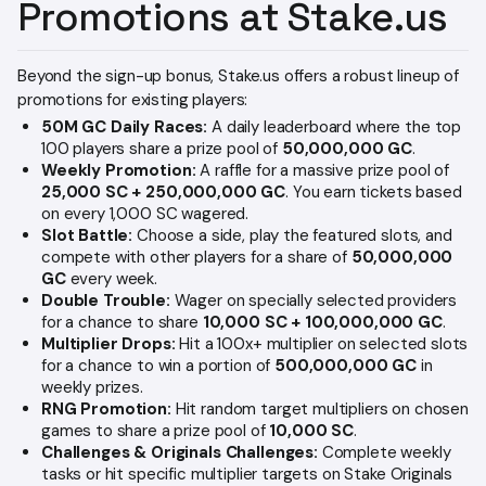
Promotions at Stake.us
Beyond the sign-up bonus, Stake.us offers a robust lineup of
promotions for existing players:
50M GC Daily Races:
A daily leaderboard where the top
100 players share a prize pool of
50,000,000 GC
.
Weekly Promotion:
A raffle for a massive prize pool of
25,000 SC + 250,000,000 GC
. You earn tickets based
on every 1,000 SC wagered.
Slot Battle:
Choose a side, play the featured slots, and
compete with other players for a share of
50,000,000
GC
every week.
Double Trouble:
Wager on specially selected providers
for a chance to share
10,000 SC + 100,000,000 GC
.
Multiplier Drops:
Hit a 100x+ multiplier on selected slots
for a chance to win a portion of
500,000,000 GC
in
weekly prizes.
RNG Promotion:
Hit random target multipliers on chosen
games to share a prize pool of
10,000 SC
.
Challenges & Originals Challenges:
Complete weekly
tasks or hit specific multiplier targets on Stake Originals