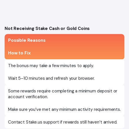
Not Receiving Stake Cash or Gold Coins
Possible Reasons
How to Fix
The bonus may take a few minutes to apply.
Wait 5–10 minutes and refresh your browser.
Some rewards require completing a minimum deposit or
account verification.
Make sure you’ve met any minimum activity requirements.
Contact Stake.us support if rewards still haven’t arrived.