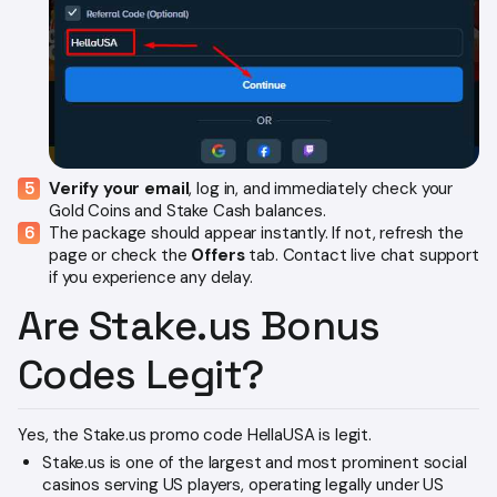
Verify your email
, log in, and immediately check your
Gold Coins and Stake Cash balances.
The package should appear instantly. If not, refresh the
page or check the
Offers
tab. Contact live chat support
if you experience any delay.
Are Stake.us Bonus
Codes Legit?
Yes, the Stake.us promo code HellaUSA is legit.
Stake.us is one of the largest and most prominent social
casinos serving US players, operating legally under US