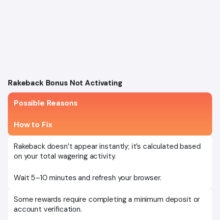
Rakeback Bonus Not Activating
Possible Reasons
How to Fix
Rakeback doesn’t appear instantly; it’s calculated based
on your total wagering activity.
Wait 5–10 minutes and refresh your browser.
Some rewards require completing a minimum deposit or
account verification.