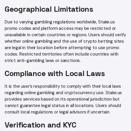
Geographical Limitations
Due to varying gambling regulations worldwide, Stake.us
promo codes and platform access may be restricted or
unavailable in certain countries or regions. Users should verify
whether online gambling and the use of crypto betting sites
are legal in their location before attempting to use promo
codes. Restricted territories often include countries with
strict anti-gambling laws or sanctions.
Compliance with Local Laws
It is the user’s responsibility to comply with their local laws
regarding online gambling and cryptocurrency use. Stake.us
provides services based on its operational jurisdiction but
cannot guarantee legal status in all locations. Users should
consult local regulations or legal advisors if uncertain.
Verification and KYC