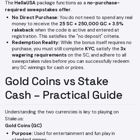
The
HellaUSA
package functions as a
no-purchase-
required sweepstakes offer
.
No Direct Purchase:
You do not need to spend any real
money to receive the
25 SC + 250,000 GC + 3.5%
rakeback
when the code is active and entered at
registration. This satisfies the "no deposit" criteria.
Redemption Reality:
While the bonus itself requires no
purchase, you must still complete
KYC
, satisfy the
3x
wagering requirements
on the SC, and adhere to all
sweepstakes rules before you can successfully redeem
any SC winnings for cash or prizes.
Gold Coins vs Stake
Cash – Practical Guide
Understanding the two currencies is key to playing on
Stake.us:
Gold Coins (GC)
Purpose:
Used for entertainment and fun play in
standard games.