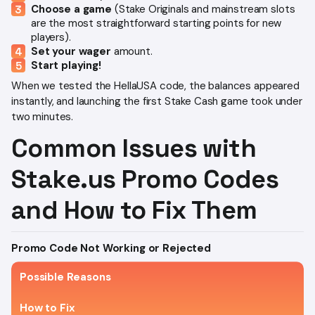
Choose a game
(Stake Originals and mainstream slots
are the most straightforward starting points for new
players).
Set your wager
amount.
Start playing!
When we tested the HellaUSA code, the balances appeared
instantly, and launching the first Stake Cash game took under
two minutes.
Common Issues with
Stake.us Promo Codes
and How to Fix Them
Promo Code Not Working or Rejected
Possible Reasons
How to Fix