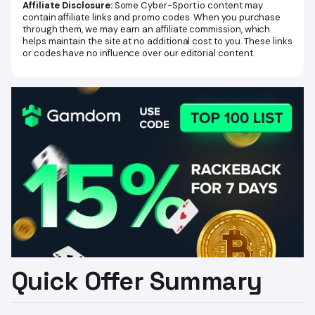
Affiliate Disclosure:
Some Cyber-Sport.io content may
Stake.us VIP Club – Who It’s For
contain affiliate links and promo codes. When you purchase
Featured Games at Stake.us
through them, we may earn an affiliate commission, which
helps maintain the site at no additional cost to you. These links
How to Play at Stake.us (From Code to First Game)
or codes have no influence over our editorial content.
Common Issues with Stake.us Promo Codes and How to
Fix Them
Safety, Legality & Responsible Play
Legal and Regional Restrictions for Using Stake.us Promo
Codes
Alternatives & Related Guides
Quick Offer Summary