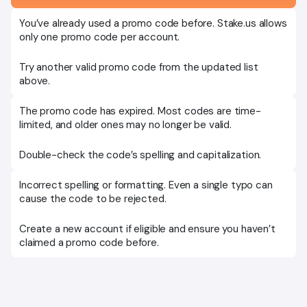
You’ve already used a promo code before. Stake.us allows
only one promo code per account.
Try another valid promo code from the updated list
above.
The promo code has expired. Most codes are time-
limited, and older ones may no longer be valid.
Double-check the code’s spelling and capitalization.
Incorrect spelling or formatting. Even a single typo can
cause the code to be rejected.
Create a new account if eligible and ensure you haven’t
claimed a promo code before.