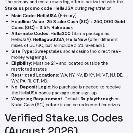
The primary and most rewarding offer is activated with the
Stake.us promo code HellaUSA
during registration.
Main Code:
HellaUSA
(Primary)
Headline Value:
25 Stake Cash (SC)
+
250,000 Gold
Coins (GC)
+
3.5% Rakeback
Alternate Codes:
Hella200
(Same package as
HellaUSA),
HellagoodUSA
,
HellaNew
(offer different
mixes of GC/SC, but all include 3.5% rakeback).
Site Type:
Sweepstakes social casino (no direct real-
money wagering).
Eligibility:
Must be
21+
and located outside the
restricted states.
Restricted Locations:
WA, NY, NV, ID, KY, MI, VT, NJ, DE,
WV, PA, RI, CT, MD.
No-Deposit Logic:
No purchase is needed to receive
the HellaUSA bonus package upon sign-up.
Wagering Requirement:
Default
3x playthrough
on
Stake Cash (SC) before it can be redeemed for prizes.
Verified Stake.us Codes
(August 2026)