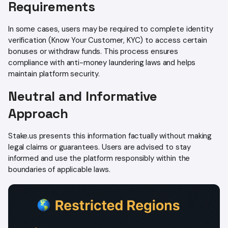
Requirements
In some cases, users may be required to complete identity
verification (Know Your Customer, KYC) to access certain
bonuses or withdraw funds. This process ensures
compliance with anti-money laundering laws and helps
maintain platform security.
Neutral and Informative
Approach
Stake.us presents this information factually without making
legal claims or guarantees. Users are advised to stay
informed and use the platform responsibly within the
boundaries of applicable laws.