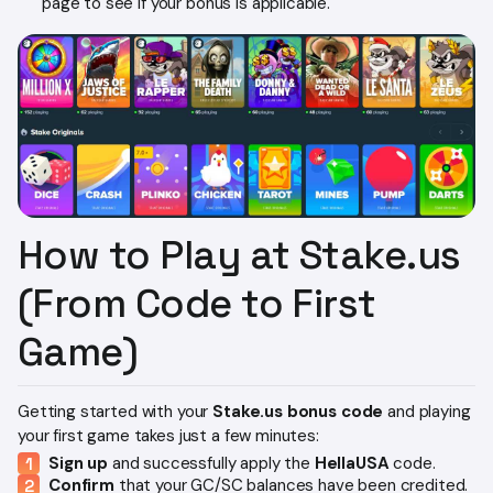
page to see if your bonus is applicable.
How to Play at Stake.us
(From Code to First
Game)
Getting started with your
Stake.us bonus code
and playing
your first game takes just a few minutes:
Sign up
and successfully apply the
HellaUSA
code.
Confirm
that your GC/SC balances have been credited.