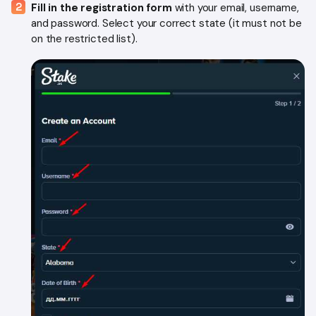
Fill in the registration form
with your email, username,
and password. Select your correct state (it must not be
on the restricted list).