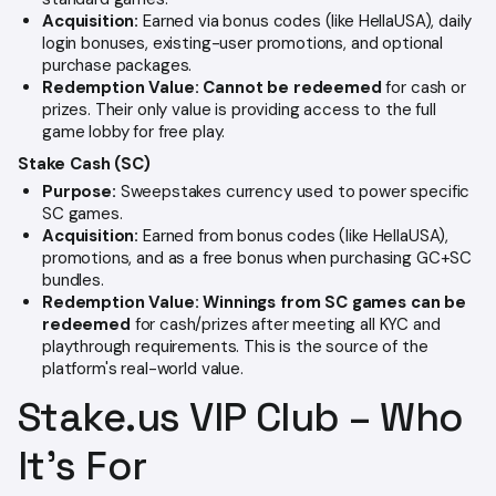
Acquisition:
Earned via bonus codes (like HellaUSA), daily
login bonuses, existing-user promotions, and optional
purchase packages.
Redemption Value:
Cannot be redeemed
for cash or
prizes. Their only value is providing access to the full
game lobby for free play.
Stake Cash (SC)
Purpose:
Sweepstakes currency used to power specific
SC games.
Acquisition:
Earned from bonus codes (like HellaUSA),
promotions, and as a free bonus when purchasing GC+SC
bundles.
Redemption Value:
Winnings from SC games can be
redeemed
for cash/prizes after meeting all KYC and
playthrough requirements. This is the source of the
platform's real-world value.
Stake.us VIP Club – Who
It’s For